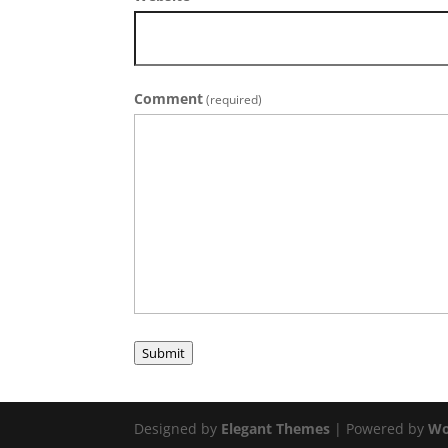
Comment
(required)
Submit
Designed by
Elegant Themes
| Powered by
Wo