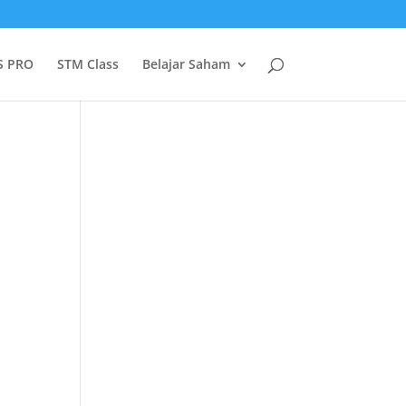
S PRO
STM Class
Belajar Saham