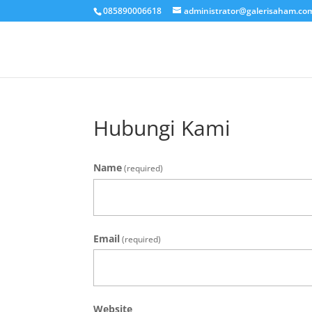
085890006618
administrator@galerisaham.co
Hubungi Kami
Name
(required)
Email
(required)
Website