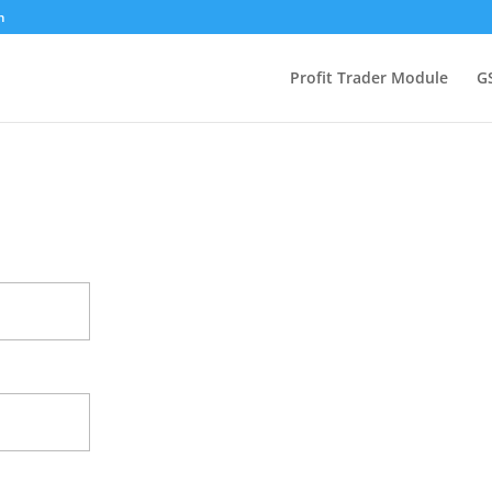
m
Profit Trader Module
G